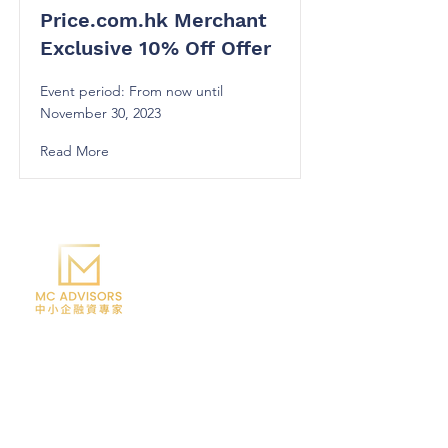
Price.com.hk Merchant
Exclusive 10% Off Offer
Event period: From now until
November 30, 2023
Read More
Telephone:
6365 - 0138
/
3846 - 2214
Email:
info@mccorp.com.hk
Address: Flat 03, 12/F, K83, 83 Tai Lin Pai
Road, Kwai Chung
Office hours: Monday to Friday, 10:30