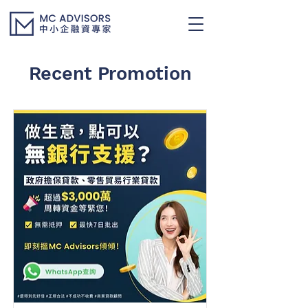
Recent Promotion