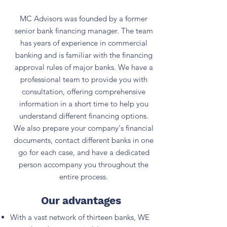
MC Advisors was founded by a former
senior bank financing manager. The team
has years of experience in commercial
banking and is familiar with the financing
approval rules of major banks. We have a
professional team to provide you with
consultation, offering comprehensive
information in a short time to help you
understand different financing options.
We also prepare your company's financial
documents, contact different banks in one
go for each case, and have a dedicated
person accompany you throughout the
entire process.
Our advantages
With a vast network of thirteen banks, WE