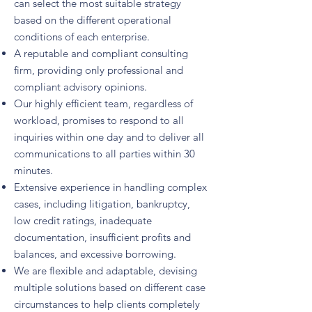
can select the most suitable strategy
based on the different operational
conditions of each enterprise.
A reputable and compliant consulting
firm, providing only professional and
compliant advisory opinions.
Our highly efficient team, regardless of
workload, promises to respond to all
inquiries within one day and to deliver all
communications to all parties within 30
minutes.
Extensive experience in handling complex
cases, including litigation, bankruptcy,
low credit ratings, inadequate
documentation, insufficient profits and
balances, and excessive borrowing.
We are flexible and adaptable, devising
multiple solutions based on different case
circumstances to help clients completely