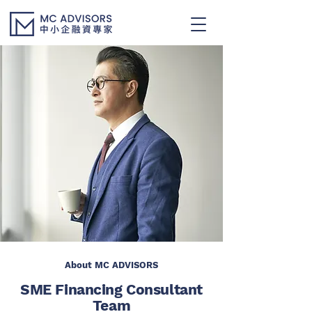
About MC ADVISORS
SME Financing Consultant
Team