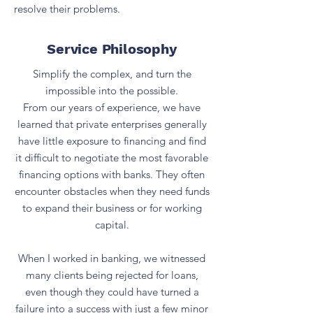
resolve their problems.
Service Philosophy
Simplify the complex, and turn the
impossible into the possible.
From our years of experience, we have
learned that private enterprises generally
have little exposure to financing and find
it difficult to negotiate the most favorable
financing options with banks. They often
encounter obstacles when they need funds
to expand their business or for working
capital.
When I worked in banking, we witnessed
many clients being rejected for loans,
even though they could have turned a
failure into a success with just a few minor