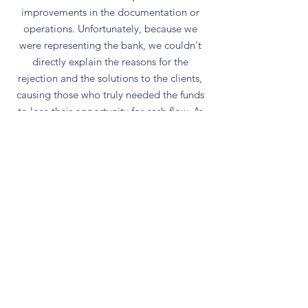
improvements in the documentation or
operations. Unfortunately, because we
were representing the bank, we couldn't
directly explain the reasons for the
rejection and the solutions to the clients,
causing those who truly needed the funds
to lose their opportunity for cash flow. As
a result, their businesses couldn't get out
of their predicament and eventually went
bankrupt, which is truly regrettable.
Our services aim to provide financing
advisory services to businesses, rescuing
failed cases. We also help increase
available financing, save on interest and
manpower, avoid submitting complete
documentation only to be rejected by
banks, and save valuable time, thus
assisting SMEs in overcoming difficulties.